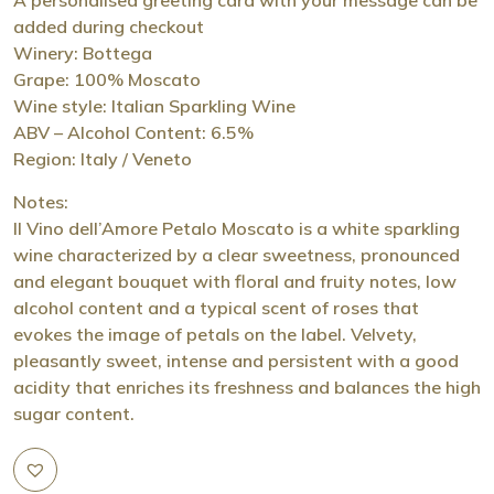
added during checkout
Winery: Bottega
Grape: 100% Moscato
Wine style: Italian Sparkling Wine
ABV – Alcohol Content: 6.5%
Region: Italy / Veneto
Notes:
Il Vino dell’Amore Petalo Moscato is a white sparkling
wine characterized by a clear sweetness, pronounced
and elegant bouquet with floral and fruity notes, low
alcohol content and a typical scent of roses that
evokes the image of petals on the label. Velvety,
pleasantly sweet, intense and persistent with a good
acidity that enriches its freshness and balances the high
sugar content.