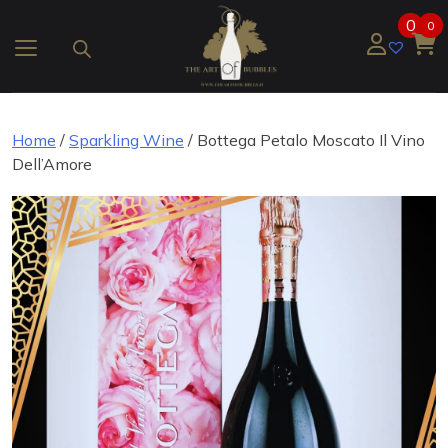
Skip
0
0
to
content
Home
/
Sparkling Wine
/ Bottega Petalo Moscato Il Vino
Dell’Amore