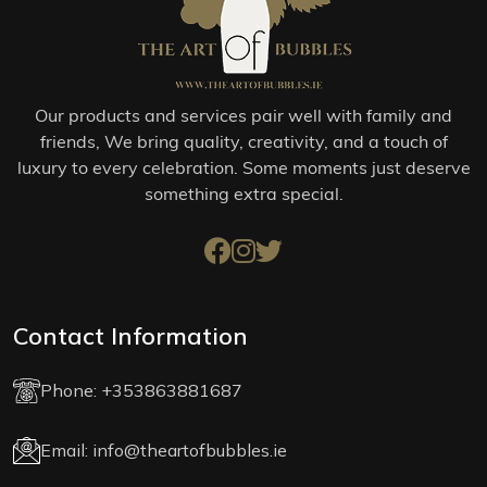
Our products and services pair well with family and
friends, We bring quality, creativity, and a touch of
luxury to every celebration. Some moments just deserve
something extra special.
Contact Information
Phone:
+353863881687
Email:
info@theartofbubbles.ie