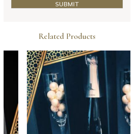
Related Products