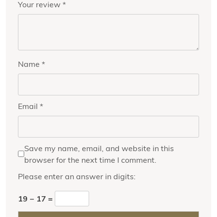
Your review
*
Name
*
Email
*
Save my name, email, and website in this
browser for the next time I comment.
Please enter an answer in digits:
19 − 17 =