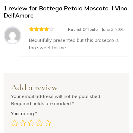
1 review for
Bottega Petalo Moscato Il Vino
Dell’Amore
Rachel O’Toole
–
June 3, 2025
Rated
4
Beautifully presented but this prosecco is
out of 5
too sweet for me
Add a review
Your email address will not be published.
Required fields are marked
*
Your rating
*