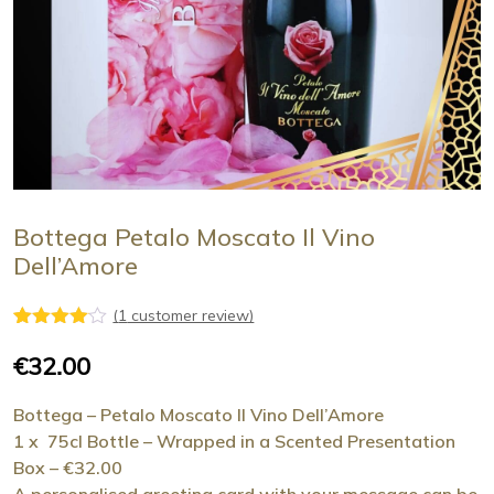
Bottega Petalo Moscato Il Vino
Dell’Amore
(
1
customer review)
1
Rated
4.00
out
€
32.00
of 5
based
on
Bottega – Petalo Moscato Il Vino Dell’Amore
customer
1 x 75cl Bottle – Wrapped in a Scented Presentation
rating
Box – €32.00
A personalised greeting card with your message can be