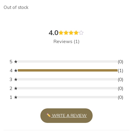
Out of stock
4.0
Rated
Reviews (1)
4.00
out
of 5
5 ★
(0)
4 ★
(1)
3 ★
(0)
2 ★
(0)
1 ★
(0)
WRITE A REVIEW