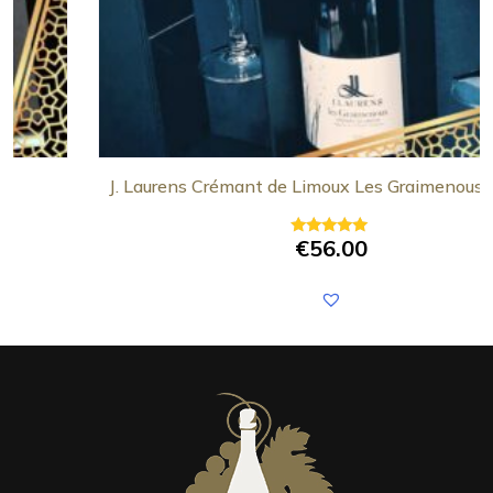
J. Laurens Crémant de Limoux Les Graimenous Gift 
€
56.00
Rated
5.00
out of 5