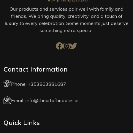
Our products and services pair well with family and
friends, We bring quality, creativity, and a touch of
luxury to every celebration. Some moments just deserve
something extra special.
Contact Information
Phone:
+353863881687
Email:
info@theartofbubbles.ie
Quick Links