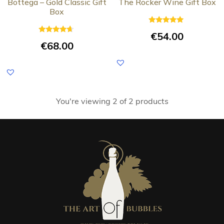
Bottega – Gold Classic Gift
The Rocker Wine Gift Box
Box
Rated
€
54.00
5.00
Rated
out of 5
€
68.00
4.50
out of 5
You're viewing 2 of 2 products