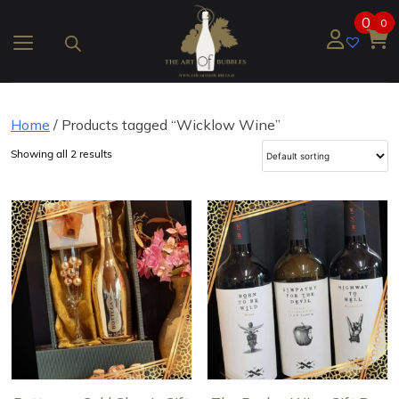
Skip
0
0
to
content
Home
/ Products tagged “Wicklow Wine”
Showing all 2 results