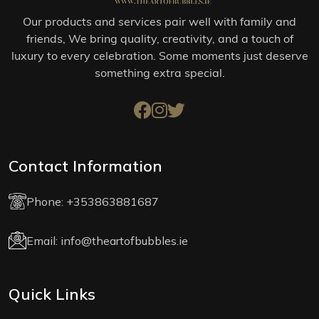
Our products and services pair well with family and
friends, We bring quality, creativity, and a touch of
luxury to every celebration. Some moments just deserve
something extra special.
Contact Information
Phone:
+353863881687
Email:
info@theartofbubbles.ie
Quick Links