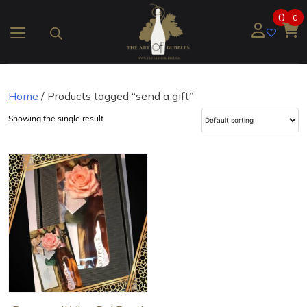
Skip
0
0
to
content
Home
/ Products tagged “send a gift”
Showing the single result