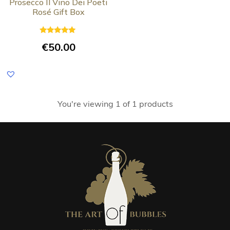
Prosecco Il Vino Dei Poeti
Rosé Gift Box
Rated
€
50.00
5.00
out of 5
You're viewing 1 of 1 products